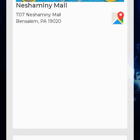
Neshaminy Mall
707 Neshaminy Mall
Bensalem, PA 19020