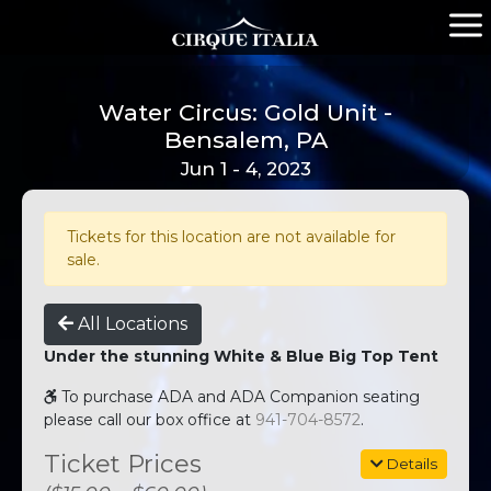
Water Circus: Gold Unit -
Bensalem, PA
Jun 1 - 4, 2023
Tickets for this location are not available for
sale.
All Locations
Under the stunning White & Blue Big Top Tent
To purchase ADA and ADA Companion seating
please call our box office at
941-704-8572
.
Ticket Prices
Details