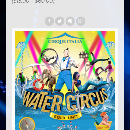
($15.00 – $60.00)