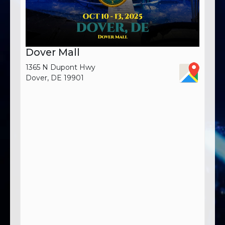
Dover Mall
1365 N Dupont Hwy
Dover, DE 19901