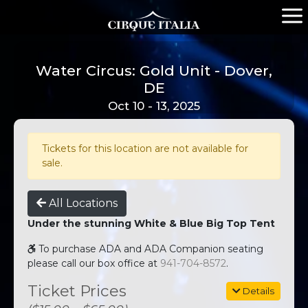
Water Circus: Gold Unit - Dover,
DE
Oct 10 - 13, 2025
Tickets for this location are not available for
sale.
All Locations
Under the stunning White & Blue Big Top Tent
To purchase ADA and ADA Companion seating
please call our box office at
941-704-8572
.
Ticket Prices
Details