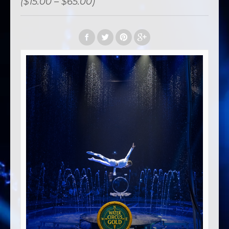
($15.00 – $65.00)