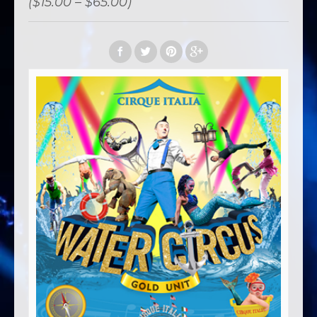
($15.00 – $65.00)