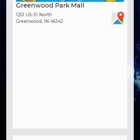
Greenwood Park Mall
1251 US-31 North
Greenwood, IN 46142