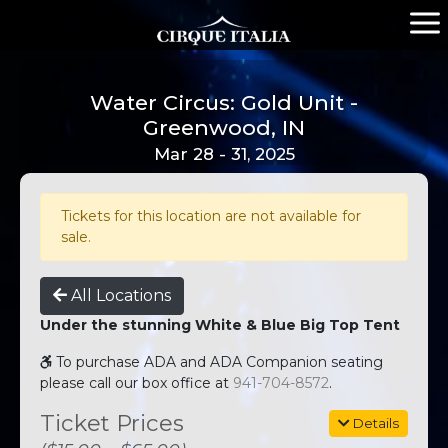
Water Circus: Gold Unit -
Greenwood, IN
Mar 28 - 31, 2025
Tickets for this location are not available for
sale.
All Locations
Under the stunning White & Blue Big Top Tent
To purchase ADA and ADA Companion seating
please call our box office at
941-704-8572
.
Ticket Prices
Details